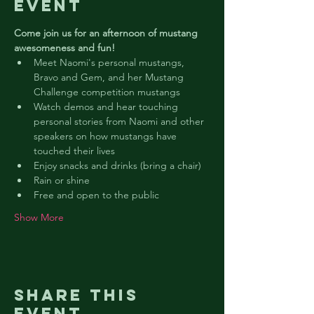
event
Come join us for an afternoon of mustang 
awesomeness and fun!
Meet Naomi's personal mustangs, 
Bravo and Gem, and her Mustang 
Challenge competition mustangs
Watch demos and hear touching 
personal stories from Naomi and other 
speakers on how mustangs have 
touched their lives
Enjoy snacks and drinks (bring a chair)
Rain or shine
Free and open to the public
Show More
Share this
event