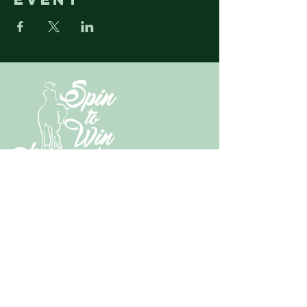
N3430 State Highway M67
Chatham, MI
49816-9621
​Tel:
269.221.0005
spintowinhorsemanship@gmail.com
Subscribe & Follow