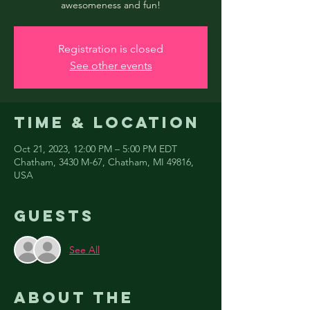
awesomeness and fun!
Registration is closed
See other events
Time & Location
Oct 21, 2023, 12:00 PM – 5:00 PM EDT
Chatham, 3430 M-67, Chatham, MI 49816,
USA
Guests
See All
About the