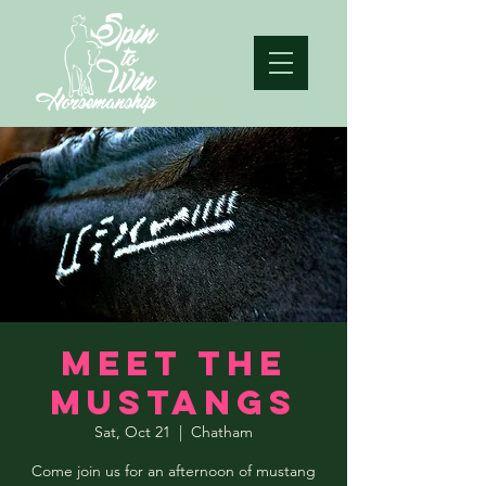
Meet the
Mustangs
Sat, Oct 21
  |  
Chatham
Come join us for an afternoon of mustang