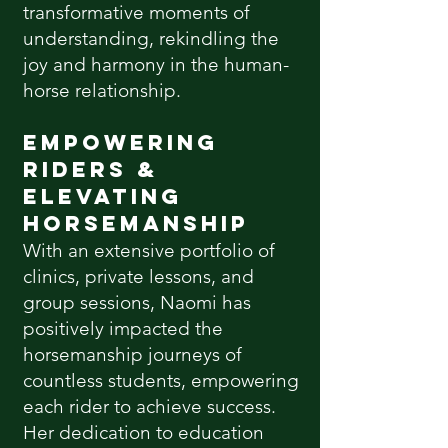
transformative moments of
understanding, rekindling the
joy and harmony in the human-
horse relationship.
Empowering
Riders &
Elevating
Horsemanship
With an extensive portfolio of
clinics, private lessons, and
group sessions, Naomi has
positively impacted the
horsemanship journeys of
countless students, empowering
each rider to achieve success.
Her dedication to education