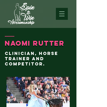
Naomi Rutter
clinician, horse
trainer and
competitor.