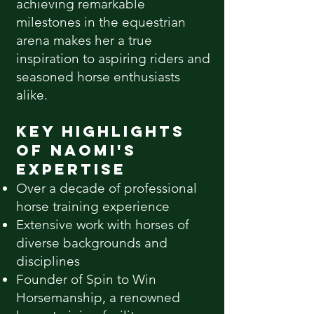
achieving remarkable
milestones in the equestrian
arena makes her a true
inspiration to aspiring riders and
seasoned horse enthusiasts
alike.
Key Highlights
of Naomi's
Expertise
Over a decade of professional
horse training experience
Extensive work with horses of
diverse backgrounds and
disciplines
Founder of Spin to Win
Horsemanship, a renowned