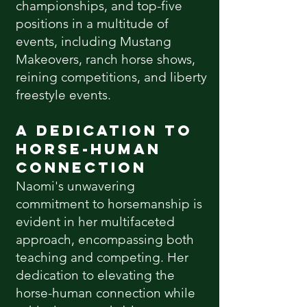
championships, and top-five
positions in a multitude of
events, including Mustang
Makeovers, ranch horse shows,
reining competitions, and liberty
freestyle events.
A Dedication to
Horse-Human
Connection
Naomi's unwavering
commitment to horsemanship is
evident in her multifaceted
approach, encompassing both
teaching and competing. Her
dedication to elevating the
horse-human connection while