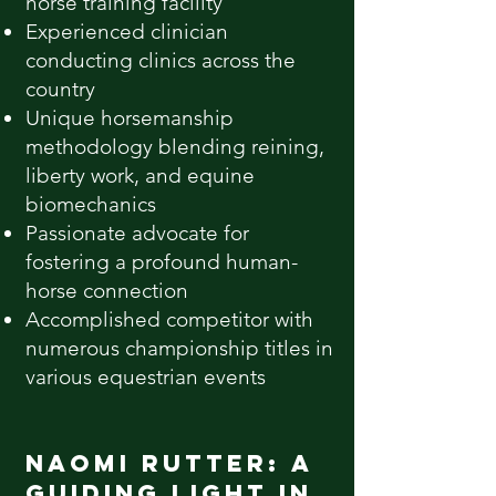
horse training facility
Experienced clinician
conducting clinics across the
country
Unique horsemanship
methodology blending reining,
liberty work, and equine
biomechanics
Passionate advocate for
fostering a profound human-
horse connection
Accomplished competitor with
numerous championship titles in
various equestrian events
Naomi Rutter: A
Guiding Light in