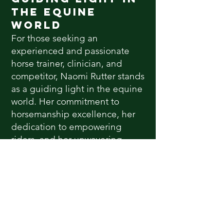
the Equine
World
For those seeking an
experienced and passionate
horse trainer, clinician, and
competitor, Naomi Rutter stands
as a guiding light in the equine
world. Her commitment to
horsemanship excellence, her
dedication to empowering
riders, and her unwavering
passion for horses make her an
invaluable asset to the
equestrian community.