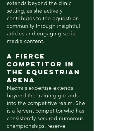
extends beyond the clinic
setting, as she actively
contributes to the equestrian
community through insightful
articles and engaging social
media content.
A Fierce
Competitor in
the Equestrian
Arena
Naomi's expertise extends
beyond the training grounds
into the competitive realm. She
is a
fervent
competitor who has
consistently secured numerous
championships, reserve