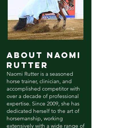
About Naomi
Rutter
Naomi Rutter is a seasoned
horse trainer, clinician, and
accomplished competitor with
over a decade of professional
expertise. Since 2009, she has
dedicated herself to the art of
horsemanship, working
extensively with a wide range of