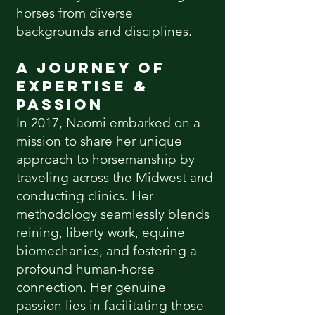
horses from diverse
backgrounds and disciplines.
A Journey of
Expertise &
Passion
In 2017, Naomi embarked on a
mission to share her unique
approach to horsemanship by
traveling across the Midwest and
conducting clinics. Her
methodology seamlessly blends
reining, liberty work, equine
biomechanics, and fostering a
profound human-horse
connection. Her genuine
passion lies in facilitating those