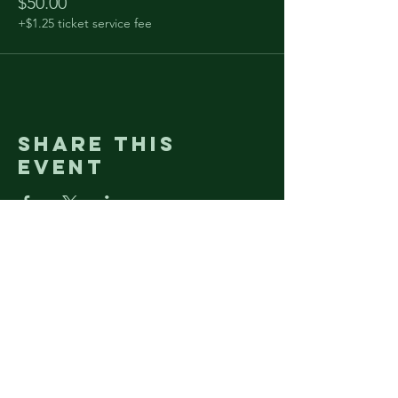
$50.00
+$1.25 ticket service fee
Share this
event