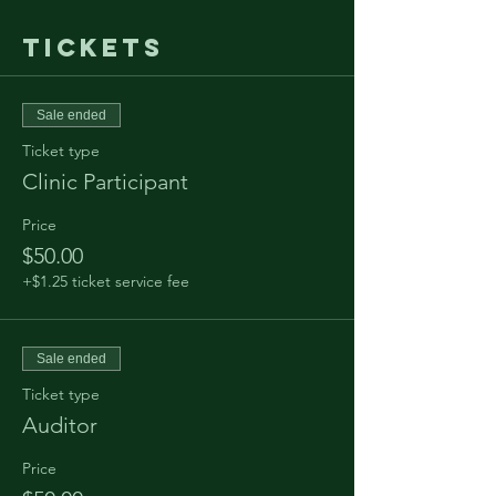
Tickets
Sale ended
Ticket type
Clinic Participant
Price
$50.00
+$1.25 ticket service fee
Sale ended
Ticket type
Auditor
Price