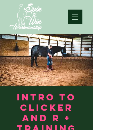
Intro to
clicker
and R +
training