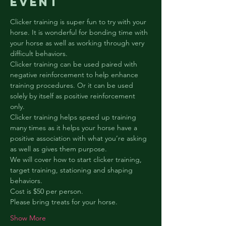
event
Clicker training is super fun to try with your 
horse. It is wonderful for bonding time with 
your horse as well as working through very 
difficult behaviors.
Clicker training can be used paired with 
negative reinforcement to help enhance 
training procedures. Or it can be used 
solely by itself as positive reinforcement 
only.
Clicker training helps speed up training 
many times as it helps your horse have a 
positive association with what you’re asking 
as well as gives them purpose.
We will cover how to start clicker training, 
target training, stationing and shaping 
behaviors.
Cost is $50 per person.
Please bring treats for your horse.
Show More