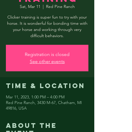
Sat, Mar 11
  |  
Red Pine Ranch
Clicker training is super fun to try with your
horse. It is wonderful for bonding time with
your horse and working through very
difficult behaviors.
Registration is closed
See other events
Time & Location
Mar 11, 2023, 1:00 PM – 4:00 PM
Red Pine Ranch, 3430 M-67, Chatham, MI
49816, USA
About the