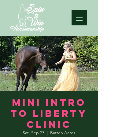
Mini Intro
to Liberty
Clinic
Sat, Sep 23
  |  
Batten Acres