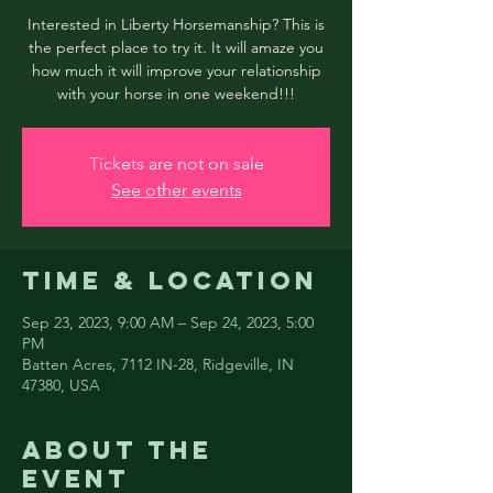
Interested in Liberty Horsemanship? This is
the perfect place to try it. It will amaze you
how much it will improve your relationship
with your horse in one weekend!!!
Tickets are not on sale
See other events
Time & Location
Sep 23, 2023, 9:00 AM – Sep 24, 2023, 5:00
PM
Batten Acres, 7112 IN-28, Ridgeville, IN
47380, USA
About the
event