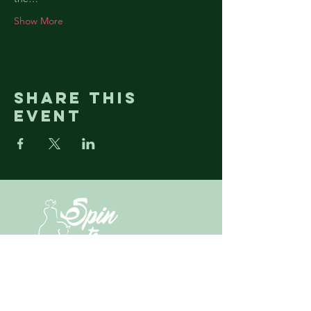
Show More
Share this
event
N3430 State Highway M67