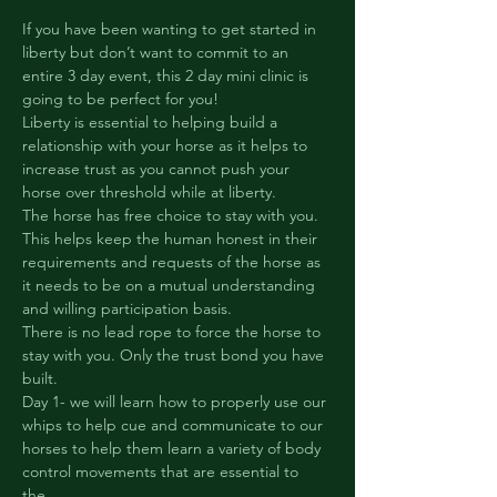
If you have been wanting to get started in 
liberty but don’t want to commit to an 
entire 3 day event, this 2 day mini clinic is 
going to be perfect for you!
Liberty is essential to helping build a 
relationship with your horse as it helps to 
increase trust as you cannot push your 
horse over threshold while at liberty.

The horse has free choice to stay with you. 
This helps keep the human honest in their 
requirements and requests of the horse as 
it needs to be on a mutual understanding 
and willing participation basis.
There is no lead rope to force the horse to 
stay with you. Only the trust bond you have 
built.
Day 1- we will learn how to properly use our 
whips to help cue and communicate to our 
horses to help them learn a variety of body 
control movements that are essential to 
the…