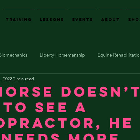
Training
Lessons
Events
About
Sho
Biomechanics
Liberty Horsemanship
Equine Rehabilitati
, 2022
2 min read
Events
Emotional Horsemanship
horse doesn’
 to see a
opractor, he
 needs more