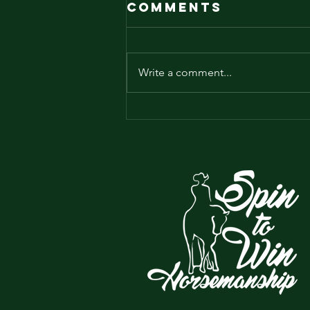
Comments
Write a comment...
Is your horse
lazy?