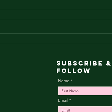
ba
Abduction vs
the cross over
in the pivot
Subscribe &
Follow
Name
Email