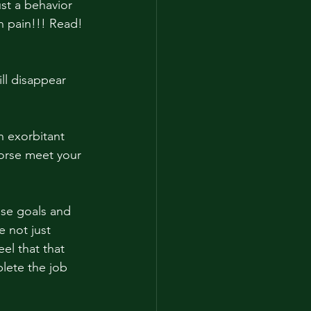
st a behavior 
 pain!!! Read! 
ll disappear 
horse meet your 
ose goals and 
 not just 
el that that 
lete the job 