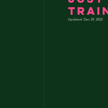
trai
Updated:
Dec 29, 2022