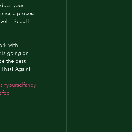
 does your 
times a process 
ive!!! Read!! 
ork with 
 is going on 
be the best 
 That! Again!
stinyourselfandy
tefed