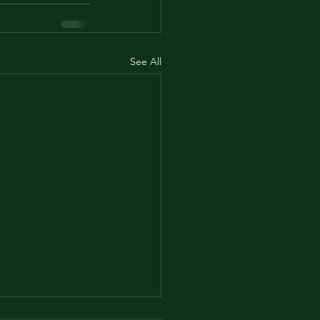
See All