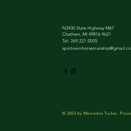
N3430 State Highway M67
Chatham, MI 49816-9621
​Tel: 269.221.0005​
spintowinhorsemanship@gmail.c
© 2023 by Mercedes Tucker. Proud