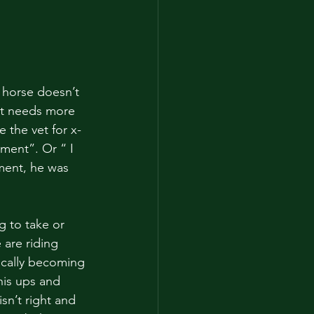
 horse doesn’t 
st needs more 
 the vet for x-
ement”. Or “ I 
ment, he was 
g to take or 
are riding 
ically becoming 
his ups and 
n’t right and 