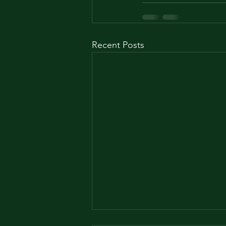
Recent Posts