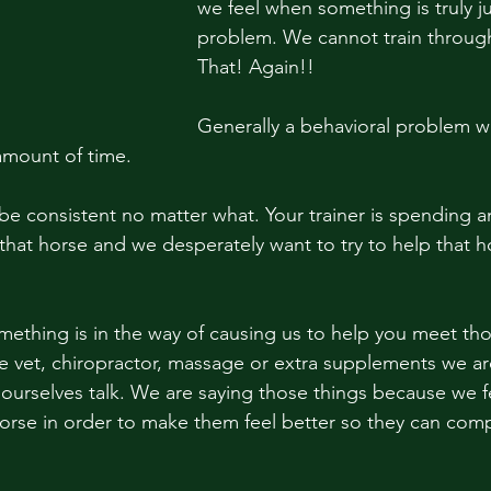
we feel when something is truly ju
problem. We cannot train through
That! Again!! 
Generally a behavioral problem wi
amount of time.
that horse and we desperately want to try to help that 
something is in the way of causing us to help you meet th
e vet, chiropractor, massage or extra supplements we are
 ourselves talk. We are saying those things because we fe
orse in order to make them feel better so they can comp