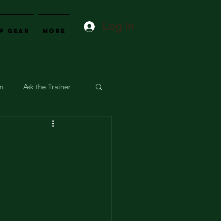
Log In
p Gear
More
on
Ask the Trainer
t