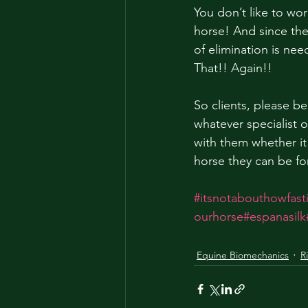
You don’t like to w
horse! And since the
of elimination is ne
That!! Again!! 
So clients, please be
whatever specialist 
with them whether it
horse they can be f
#itsnotabouthowfas
ourhorse
#espanasilk
Equine Biomechanics
R