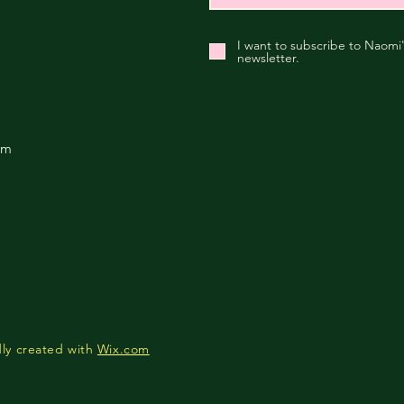
I want to subscribe to Naomi
newsletter.
om
ly created with
Wix.com