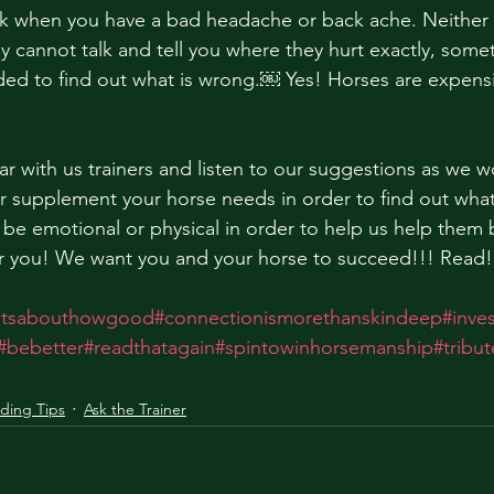
ork when you have a bad headache or back ache. Neither
y cannot talk and tell you where they hurt exactly, some
eded to find out what is wrong.￼ Yes! Horses are expens
ar with us trainers and listen to our suggestions as we w
or supplement your horse needs in order to find out what
 be emotional or physical in order to help us help them 
or you! We want you and your horse to succeed!!! Read!
titsabouthowgood
#connectionismorethanskindeep
#inve
#bebetter
#readthatagain
#spintowinhorsemanship
#tribu
iding Tips
Ask the Trainer