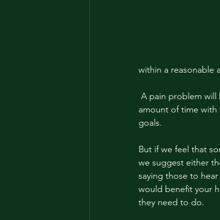
within a reasonable 
 A pain problem will be consistent no matter what. Your trainer is spending an exorbitant 
amount of time with 
goals. 
But if we feel that 
we suggest either th
saying those to hear
would benefit your h
they need to do. 