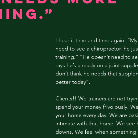
ning.”
I hear it time and time again. “My
need to see a chiropractor, he ju
training.” “He doesn’t need to see
rays he’s already on a joint suppl
don’t think he needs that supple
better today”.
Clients!! We trainers are not tryin
spend your money frivolously. We 
your horse every day. We are bas
intimate with that horse. We see 
downs. We feel when something is