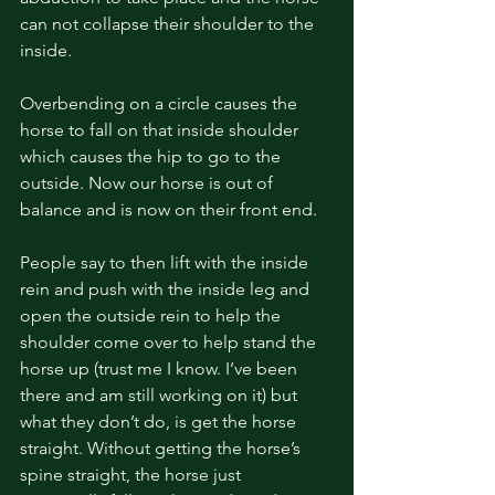
can not collapse their shoulder to the 
inside. 
Overbending on a circle causes the 
horse to fall on that inside shoulder 
which causes the hip to go to the 
outside. Now our horse is out of 
balance and is now on their front end. 
People say to then lift with the inside 
rein and push with the inside leg and 
open the outside rein to help the 
shoulder come over to help stand the 
horse up (trust me I know. I’ve been 
there and am still working on it) but 
what they don’t do, is get the horse 
straight. Without getting the horse’s 
spine straight, the horse just 