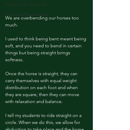
Competitions & Events
Emotional Horsemanship
We are overbending our horses too 
much. 
I used to think being bent meant being 
soft, and you need to bend in certain 
things but being straight brings 
softness. 
Once the horse is straight, they can 
carry themselves with equal weight 
distribution on each foot and when 
they are square, then they can move 
with relaxation and balance. 
I tell my students to ride straight on a 
circle. When we do this, we allow for 
abduction to take place and the horse 