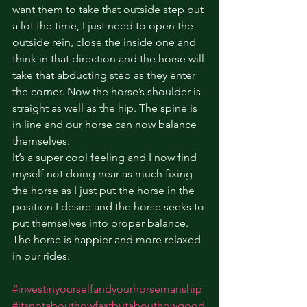
want them to take that outside step but 
a lot the time, I just need to open the 
outside rein, close the inside one and 
think in that direction and the horse will 
take that abducting step as they enter 
the corner. Now the horse’s shoulder is 
straight as well as the hip. The spine is 
in line and our horse can now balance 
themselves. 
It’s a super cool feeling and I now find 
myself not doing near as much fixing 
the horse as I just put the horse in the 
position I desire and the horse seeks to 
put themselves into proper balance. 
The horse is happier and more relaxed 
in our rides.
#investinyourselfandyourhorsemanship
#itsnotabouthowfastbutabouthowgood