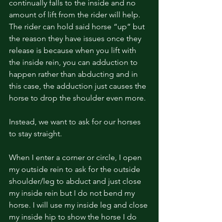
continually falls to the inside and no 
amount of lift from the rider will help. 
The rider can hold said horse “up” but 
the reason they have issues once they 
release is because when you lift with 
the inside rein, you can adduction to 
happen rather than abducting and in 
this case, the adduction just causes the 
horse to drop the shoulder even more. 
Instead, we want to ask for our horses 
to stay straight. 
When I enter a corner or circle, I open 
my outside rein to ask for the outside 
shoulder/leg to abduct and just close 
my inside rein but I do not bend my 
horse. I will use my inside leg and close 
my inside hip to show the horse I do 