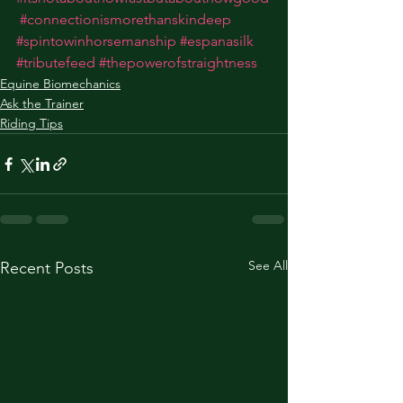
#connectionismorethanskindeep
#spintowinhorsemanship
#espanasilk
#tributefeed
#thepowerofstraightness
Equine Biomechanics
Ask the Trainer
Riding Tips
See All
Recent Posts