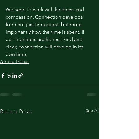
We need to work with kindness and 
compassion. Connection develops 
from not just time spent, but more 
importantly how the time is spent. If 
our intentions are honest, kind and 
clear; connection will develop in its 
own time. 
Ask the Trainer
See All
Recent Posts