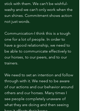
stick with them. We can’t be wishful-
washy and we can’t only work when the 
sun shines. Commitment shows action 
not just words. 
Communication-I think this is a tough 
one for a lot of people. In order to 
have a good relationship, we need to 
be able to communicate effectively to 
our horses, to our peers, and to our 
trainers. 
We need to set an intention and follow 
through with it. We need to be aware 
of our actions and our behavior around 
others and our horses. Many times I 
see people completely unaware of 
what they are doing and then seeing 
how it affects their horse. 