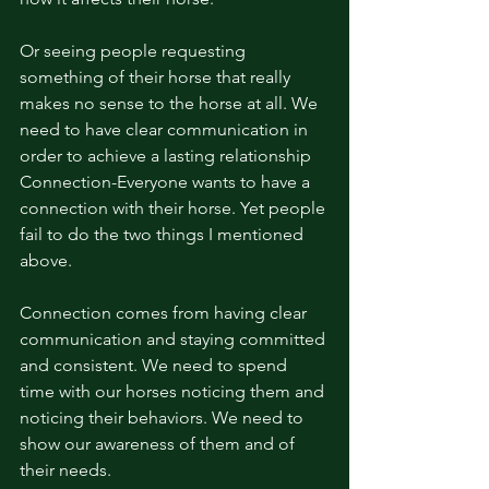
Or seeing people requesting 
something of their horse that really 
makes no sense to the horse at all. We 
need to have clear communication in 
order to achieve a lasting relationship 
Connection-Everyone wants to have a 
connection with their horse. Yet people 
fail to do the two things I mentioned 
above.
Connection comes from having clear 
communication and staying committed 
and consistent. We need to spend 
time with our horses noticing them and 
noticing their behaviors. We need to 
show our awareness of them and of 
their needs. 