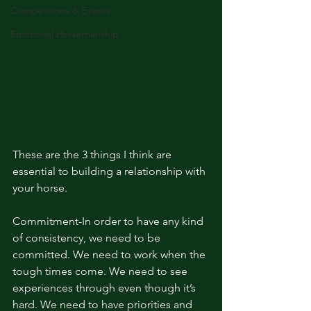
Competitions & Events
Emotional Horsemanship
These are the 3 things I think are 
essential to building a relationship with 
your horse. 
Commitment-In order to have any kind 
of consistency, we need to be 
committed. We need to work when the 
tough times come. We need to see 
experiences through even though it’s 
hard. We need to have priorities and 