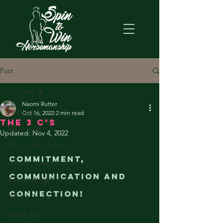
Post
All Posts
Naomi Rutter
All Posts
Oct 16, 2022
2 min read
The 3 C’s
Espana Silk
Updated:
Nov 4, 2022
Equine Biomechanics
Commitment, 
Liberty Horsemanship
Communication and 
Equine Rehabilitation
Connection!
Ask the Trainer
Riding Tips