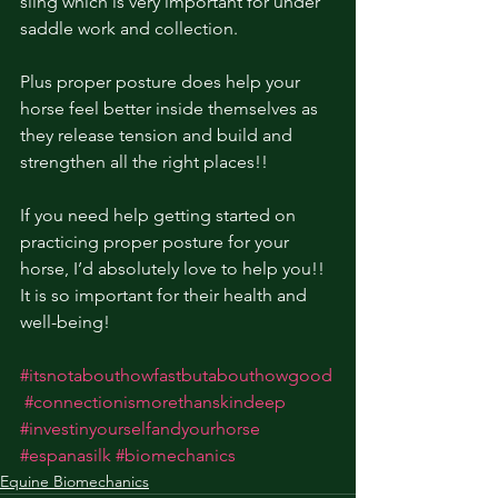
sling which is very important for under 
saddle work and collection. 
Plus proper posture does help your 
horse feel better inside themselves as 
they release tension and build and 
strengthen all the right places!! 
If you need help getting started on 
practicing proper posture for your 
horse, I’d absolutely love to help you!! 
It is so important for their health and 
well-being! 
#itsnotabouthowfastbutabouthowgood
#connectionismorethanskindeep
#investinyourselfandyourhorse
#espanasilk
#biomechanics
Equine Biomechanics