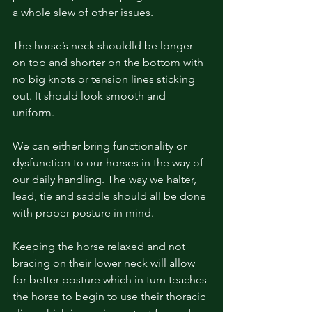
a whole slew of other issues. 
The horse’s neck shouldld be longer 
on top and shorter on the bottom with 
no big knots or tension lines sticking 
out. It should look smooth and 
uniform. 
We can either bring functionality or 
dysfunction to our horses in the way of 
our daily handling. The way we halter, 
lead, tie and saddle should all be done 
with proper posture in mind. 
Keeping the horse relaxed and not 
bracing on their lower neck will allow 
for better posture which in turn teaches 
the horse to begin to use their thoracic 