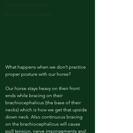
Competitions & Events
Emotional Horsemanship
What happens when we don’t practice 
proper posture with our horse?
Our horse stays heavy on their front 
ends while bracing on their 
brachiocephalicus (the base of their 
necks) which is how we get that upside 
down neck. Also continuous bracing 
on the brachiocephalicus will cause 
poll tension, nerve impingements and 