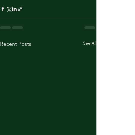
See All
Recent Posts