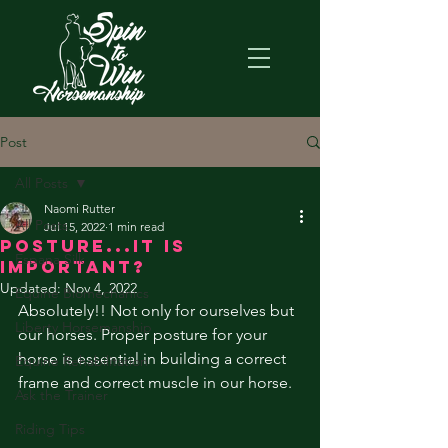
Post
All Posts
Naomi Rutter
All Posts
Jul 15, 2022
1 min read
Posture...it is
Espana Silk
important?
Updated:
Nov 4, 2022
Equine Biomechanics
Absolutely!! Not only for ourselves but 
Liberty Horsemanship
our horses. Proper posture for your 
horse is essential in building a correct 
Equine Rehabilitation
frame and correct muscle in our horse. 
Ask the Trainer
Riding Tips