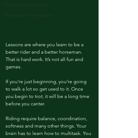
Competitions & Events
Emotional Horsemanship
Lessons are where you learn to be a 
better rider and a better horseman. 
That is hard work. It’s not all fun and 
games. 
If you’re just beginning, you’re going 
to walk a lot so get used to it. Once 
you begin to trot, it will be a long time 
before you canter. 
Riding require balance, coordination, 
softness and many other things. Your 
brain has to learn how to multitask. You 