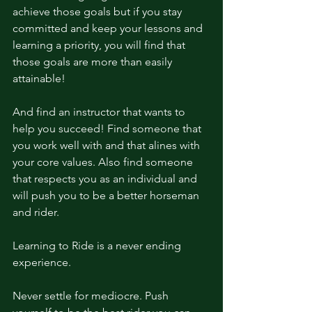
achieve those goals but if you stay 
committed and keep your lessons and 
learning a priority, you will find that 
those goals are more than easily 
attainable! 
And find an instructor that wants to 
help you succeed! Find someone that 
you work well with and that alines with 
your core values. Also find someone 
that respects you as an individual and 
will push you to be a better horseman 
and rider. 
Learning to Ride is a never ending 
experience. 
Never settle for mediocre. Push 