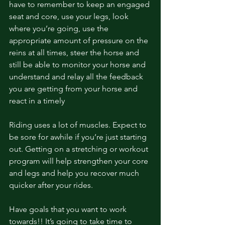
have to remember to keep an engaged 
seat and core, use your legs, look 
where you’re going, use the 
appropriate amount of pressure on the 
reins at all times, steer the horse and 
still be able to monitor your horse and 
understand and relay all the feedback 
you are getting from your horse and 
react in a timely
Riding uses a lot of muscles. Expect to 
be sore for awhile if you’re just starting 
out. Getting on a stretching or workout 
program will help strengthen your core 
and legs and help you recover much 
quicker after your rides.
Have goals that you want to work 
towards!! It’s going to take time to 