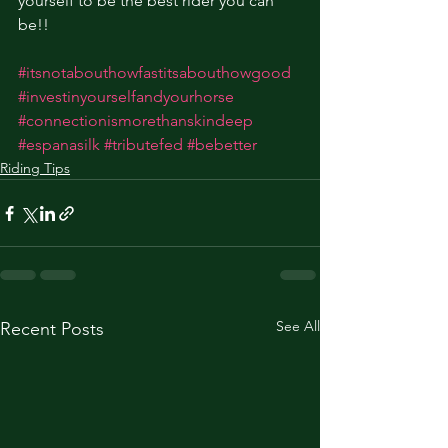
yourself to be the best rider you can 
be!! 
#itsnotabouthowfastitsabouthowgood
#investinyourselfandyourhorse
#connectionismorethanskindeep
#espanasilk
#tributefed
#bebetter
Riding Tips
See All
Recent Posts